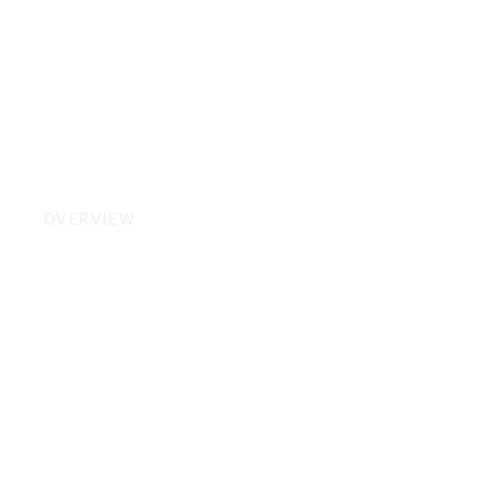
OVERVIEW