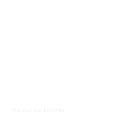
Start a project
SERVICE CATEGORIES