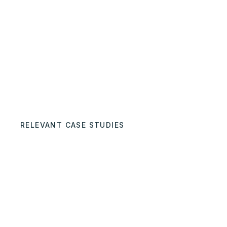
RELEVANT CASE STUDIES