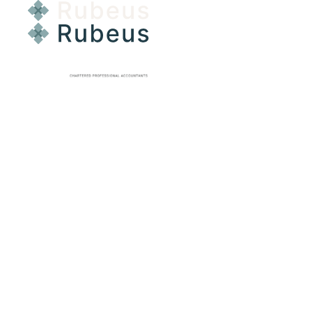
GST RETURNS